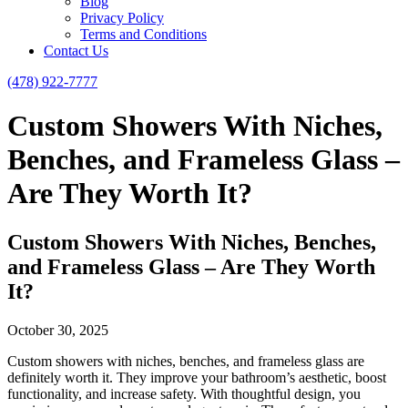
Blog
Privacy Policy
Terms and Conditions
Contact Us
(478) 922-7777
Custom Showers With Niches,
Benches, and Frameless Glass –
Are They Worth It?
Custom Showers With Niches, Benches,
and Frameless Glass – Are They Worth
It?
October 30, 2025
Custom showers with niches, benches, and frameless glass are
definitely worth it. They improve your bathroom’s aesthetic, boost
functionality, and increase safety. With thoughtful design, you