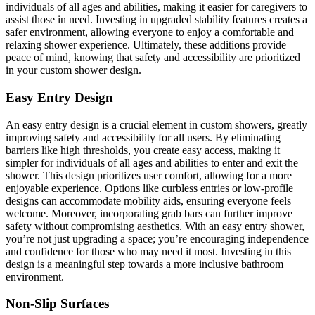
individuals of all ages and abilities, making it easier for caregivers to
assist those in need. Investing in upgraded stability features creates a
safer environment, allowing everyone to enjoy a comfortable and
relaxing shower experience. Ultimately, these additions provide
peace of mind, knowing that safety and accessibility are prioritized
in your custom shower design.
Easy Entry Design
An easy entry design is a crucial element in custom showers, greatly
improving safety and accessibility for all users. By eliminating
barriers like high thresholds, you create easy access, making it
simpler for individuals of all ages and abilities to enter and exit the
shower. This design prioritizes user comfort, allowing for a more
enjoyable experience. Options like curbless entries or low-profile
designs can accommodate mobility aids, ensuring everyone feels
welcome. Moreover, incorporating grab bars can further improve
safety without compromising aesthetics. With an easy entry shower,
you’re not just upgrading a space; you’re encouraging independence
and confidence for those who may need it most. Investing in this
design is a meaningful step towards a more inclusive bathroom
environment.
Non-Slip Surfaces