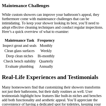
Maintenance Challenges
While custom showers can improve your bathroom’s appeal, they
furthermore come with maintenance challenges that can be
intimidating. To keep your shower looking its best, you’ll need to
adopt effective cleaning techniques and conduct regular inspections.
Here’s a quick overview of what to examine:
Maintenance Task
Frequency
Inspect grout and seals
Monthly
Clean glass surfaces
Weekly
Deep clean niches
Bi-monthly
Check bench stability
Quarterly
Evaluate plumbing
Annually
Real-Life Experiences and Testimonials
Many homeowners find that customizing their showers transforms
not just their bathrooms, but their daily routines as well. User
testimonials highlight how features like built-in niches and benches
add both functionality and aesthetic appeal. You’ll appreciate the
convenience of having a dedicated spot for toiletries, keeping your