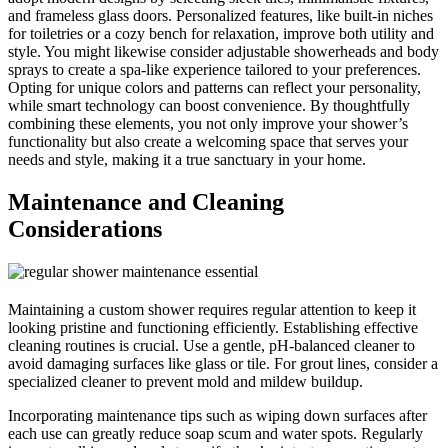
and frameless glass doors. Personalized features, like built-in niches
for toiletries or a cozy bench for relaxation, improve both utility and
style. You might likewise consider adjustable showerheads and body
sprays to create a spa-like experience tailored to your preferences.
Opting for unique colors and patterns can reflect your personality,
while smart technology can boost convenience. By thoughtfully
combining these elements, you not only improve your shower’s
functionality but also create a welcoming space that serves your
needs and style, making it a true sanctuary in your home.
Maintenance and Cleaning
Considerations
Maintaining a custom shower requires regular attention to keep it
looking pristine and functioning efficiently. Establishing effective
cleaning routines is crucial. Use a gentle, pH-balanced cleaner to
avoid damaging surfaces like glass or tile. For grout lines, consider a
specialized cleaner to prevent mold and mildew buildup.
Incorporating maintenance tips such as wiping down surfaces after
each use can greatly reduce soap scum and water spots. Regularly