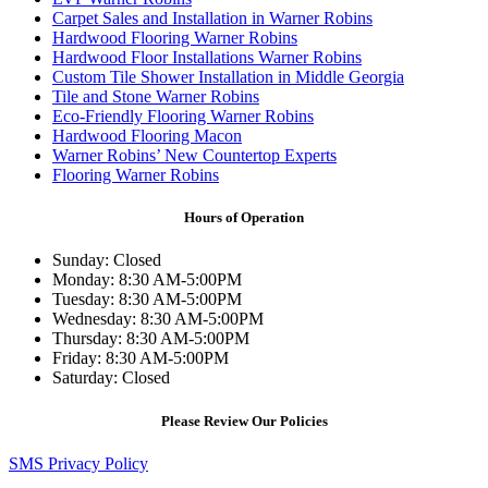
Carpet Sales and Installation in Warner Robins
Hardwood Flooring Warner Robins
Hardwood Floor Installations Warner Robins
Custom Tile Shower Installation in Middle Georgia
Tile and Stone Warner Robins
Eco-Friendly Flooring Warner Robins
Hardwood Flooring Macon
Warner Robins’ New Countertop Experts
Flooring Warner Robins
Hours of Operation
Sunday: Closed
Monday: 8:30 AM-5:00PM
Tuesday: 8:30 AM-5:00PM
Wednesday: 8:30 AM-5:00PM
Thursday: 8:30 AM-5:00PM
Friday: 8:30 AM-5:00PM
Saturday: Closed
Please Review Our Policies
SMS Privacy Policy