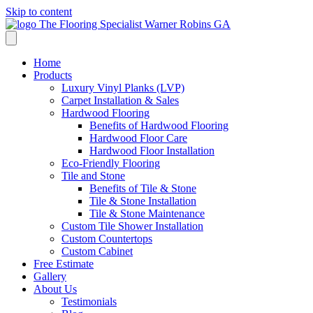
Skip to content
Flooring Specialist
We're currently closed
Home
Products
Luxury Vinyl Planks (LVP)
Carpet Installation & Sales
Hardwood Flooring
Benefits of Hardwood Flooring
Hardwood Floor Care
Hardwood Floor Installation
Eco-Friendly Flooring
Tile and Stone
Benefits of Tile & Stone
Tile & Stone Installation
Tile & Stone Maintenance
Custom Tile Shower Installation
Custom Countertops
Custom Cabinet
Free Estimate
Gallery
About Us
Testimonials