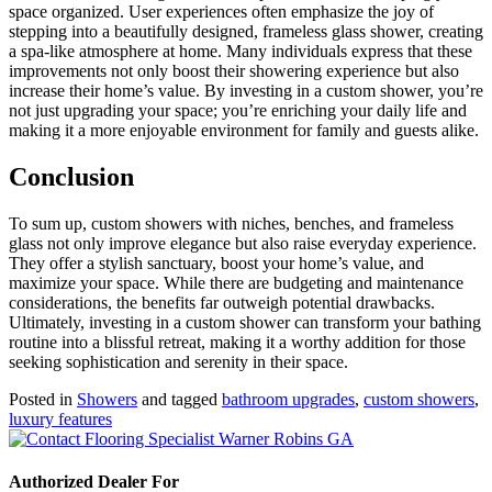
space organized. User experiences often emphasize the joy of
stepping into a beautifully designed, frameless glass shower, creating
a spa-like atmosphere at home. Many individuals express that these
improvements not only boost their showering experience but also
increase their home’s value. By investing in a custom shower, you’re
not just upgrading your space; you’re enriching your daily life and
making it a more enjoyable environment for family and guests alike.
Conclusion
To sum up, custom showers with niches, benches, and frameless
glass not only improve elegance but also raise everyday experience.
They offer a stylish sanctuary, boost your home’s value, and
maximize your space. While there are budgeting and maintenance
considerations, the benefits far outweigh potential drawbacks.
Ultimately, investing in a custom shower can transform your bathing
routine into a blissful retreat, making it a worthy addition for those
seeking sophistication and serenity in their space.
Posted in
Showers
and tagged
bathroom upgrades
,
custom showers
,
luxury features
Authorized Dealer For