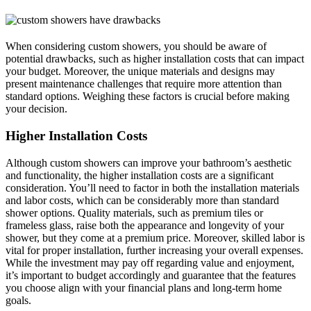
When considering custom showers, you should be aware of
potential drawbacks, such as higher installation costs that can impact
your budget. Moreover, the unique materials and designs may
present maintenance challenges that require more attention than
standard options. Weighing these factors is crucial before making
your decision.
Higher Installation Costs
Although custom showers can improve your bathroom’s aesthetic
and functionality, the higher installation costs are a significant
consideration. You’ll need to factor in both the installation materials
and labor costs, which can be considerably more than standard
shower options. Quality materials, such as premium tiles or
frameless glass, raise both the appearance and longevity of your
shower, but they come at a premium price. Moreover, skilled labor is
vital for proper installation, further increasing your overall expenses.
While the investment may pay off regarding value and enjoyment,
it’s important to budget accordingly and guarantee that the features
you choose align with your financial plans and long-term home
goals.