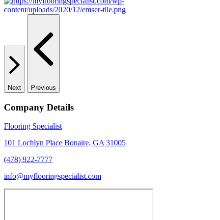
Next
Previous
Company Details
Flooring Specialist
101 Lochlyn Place Bonaire, GA 31005
(478) 922-7777
info@myflooringspecialist.com