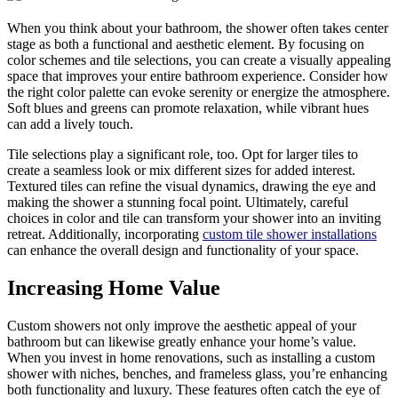
When you think about your bathroom, the shower often takes center
stage as both a functional and aesthetic element. By focusing on
color schemes and tile selections, you can create a visually appealing
space that improves your entire bathroom experience. Consider how
the right color palette can evoke serenity or energize the atmosphere.
Soft blues and greens can promote relaxation, while vibrant hues
can add a lively touch.
Tile selections play a significant role, too. Opt for larger tiles to
create a seamless look or mix different sizes for added interest.
Textured tiles can refine the visual dynamics, drawing the eye and
making the shower a stunning focal point. Ultimately, careful
choices in color and tile can transform your shower into an inviting
retreat. Additionally, incorporating
custom tile shower installations
can enhance the overall design and functionality of your space.
Increasing Home Value
Custom showers not only improve the aesthetic appeal of your
bathroom but can likewise greatly enhance your home’s value.
When you invest in home renovations, such as installing a custom
shower with niches, benches, and frameless glass, you’re enhancing
both functionality and luxury. These features often catch the eye of