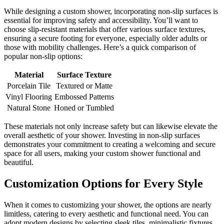
While designing a custom shower, incorporating non-slip surfaces is
essential for improving safety and accessibility. You’ll want to
choose slip-resistant materials that offer various surface textures,
ensuring a secure footing for everyone, especially older adults or
those with mobility challenges. Here’s a quick comparison of
popular non-slip options:
Material
Surface Texture
Porcelain Tile
Textured or Matte
Vinyl Flooring
Embossed Patterns
Natural Stone
Honed or Tumbled
These materials not only increase safety but can likewise elevate the
overall aesthetic of your shower. Investing in non-slip surfaces
demonstrates your commitment to creating a welcoming and secure
space for all users, making your custom shower functional and
beautiful.
Customization Options for Every Style
When it comes to customizing your shower, the options are nearly
limitless, catering to every aesthetic and functional need. You can
adopt modern designs by selecting sleek tiles, minimalistic fixtures,