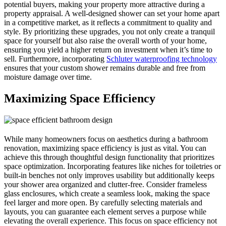
potential buyers, making your property more attractive during a
property appraisal. A well-designed shower can set your home apart
in a competitive market, as it reflects a commitment to quality and
style. By prioritizing these upgrades, you not only create a tranquil
space for yourself but also raise the overall worth of your home,
ensuring you yield a higher return on investment when it’s time to
sell. Furthermore, incorporating
Schluter waterproofing technology
ensures that your custom shower remains durable and free from
moisture damage over time.
Maximizing Space Efficiency
While many homeowners focus on aesthetics during a bathroom
renovation, maximizing space efficiency is just as vital. You can
achieve this through thoughtful design functionality that prioritizes
space optimization. Incorporating features like niches for toiletries or
built-in benches not only improves usability but additionally keeps
your shower area organized and clutter-free. Consider frameless
glass enclosures, which create a seamless look, making the space
feel larger and more open. By carefully selecting materials and
layouts, you can guarantee each element serves a purpose while
elevating the overall experience. This focus on space efficiency not