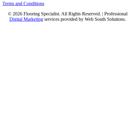
Terms and Conditions
© 2026 Flooring Specialist. All Rights Reserved. | Professional
Digital Marketing
services provided by Web South Solutions.