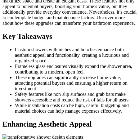
maximize space and create an elegant oasis. These features not only
appeal to potential buyers, boosting your home’s value, but they
additionally provide everyday convenience. Nevertheless, it’s crucial
to contemplate budget and maintenance factors. Uncover more
about how these upgrades can transform your bathroom experience.
Key Takeaways
Custom showers with niches and benches enhance both
aesthetic appeal and functionality, creating a luxurious and
organized space.
Frameless glass enclosures visually expand the shower area,
contributing to a modern, open feel.
These upgrades can significantly increase home value,
attracting potential buyers and ensuring a higher return on
investment.
Safety features like non-slip surfaces and grab bars make
showers accessible and reduce the risk of falls for all users.
While installation costs can be high, careful budgeting and
material choices can help manage expenses effectively.
Enhancing Aesthetic Appeal