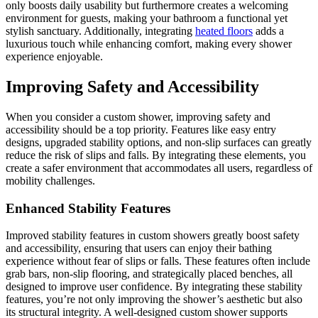
only boosts daily usability but furthermore creates a welcoming
environment for guests, making your bathroom a functional yet
stylish sanctuary. Additionally, integrating
heated floors
adds a
luxurious touch while enhancing comfort, making every shower
experience enjoyable.
Improving Safety and Accessibility
When you consider a custom shower, improving safety and
accessibility should be a top priority. Features like easy entry
designs, upgraded stability options, and non-slip surfaces can greatly
reduce the risk of slips and falls. By integrating these elements, you
create a safer environment that accommodates all users, regardless of
mobility challenges.
Enhanced Stability Features
Improved stability features in custom showers greatly boost safety
and accessibility, ensuring that users can enjoy their bathing
experience without fear of slips or falls. These features often include
grab bars, non-slip flooring, and strategically placed benches, all
designed to improve user confidence. By integrating these stability
features, you’re not only improving the shower’s aesthetic but also
its structural integrity. A well-designed custom shower supports