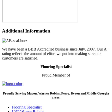
Additional Information
We have been a BBB Accredited business since July, 2007. Our A+
rating reflects the amount of effort we put into making sure our
customers are satisfied.
Flooring Specialist
Proud Member of
Proudly Serving Macon, Warner Robins, Perry, Byron and Middle Georgia
areas.
Flooring Specialist
LVP Warner Robins