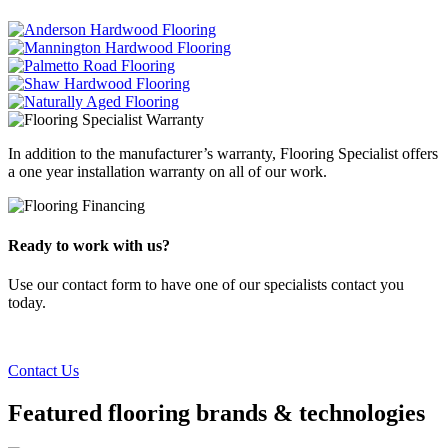
In addition to the manufacturer’s warranty, Flooring Specialist offers
a one year installation warranty on all of our work.
Ready to work with us?
Use our contact form to have one of our specialists contact you
today.
Contact Us
Featured flooring brands & technologies