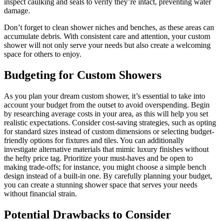
inspect caulking and seals to verify they’re intact, preventing water
damage.
Don’t forget to clean shower niches and benches, as these areas can
accumulate debris. With consistent care and attention, your custom
shower will not only serve your needs but also create a welcoming
space for others to enjoy.
Budgeting for Custom Showers
As you plan your dream custom shower, it’s essential to take into
account your budget from the outset to avoid overspending. Begin
by researching average costs in your area, as this will help you set
realistic expectations. Consider cost-saving strategies, such as opting
for standard sizes instead of custom dimensions or selecting budget-
friendly options for fixtures and tiles. You can additionally
investigate alternative materials that mimic luxury finishes without
the hefty price tag. Prioritize your must-haves and be open to
making trade-offs; for instance, you might choose a simple bench
design instead of a built-in one. By carefully planning your budget,
you can create a stunning shower space that serves your needs
without financial strain.
Potential Drawbacks to Consider