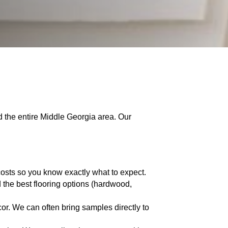
d the entire Middle Georgia area. Our
costs so you know exactly what to expect.
the best flooring options (hardwood,
or. We can often bring samples directly to