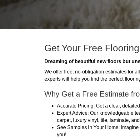
Get Your Free Flooring
Dreaming of beautiful new floors but uns
We offer free, no-obligation estimates for 
experts will help you find the perfect flooring
Why Get a Free Estimate fro
Accurate Pricing: Get a clear, detail
Expert Advice: Our knowledgeable tea
carpet, luxury vinyl, tile, laminate, an
See Samples in Your Home: Imagine how
you!