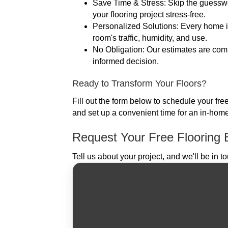
Save Time & Stress: Skip the guessw
your flooring project stress-free.
Personalized Solutions: Every home is 
room's traffic, humidity, and use.
No Obligation: Our estimates are compl
informed decision.
Ready to Transform Your Floors?
Fill out the form below to schedule your fre
and set up a convenient time for an in-home
Request Your Free Flooring 
Tell us about your project, and we'll be in t