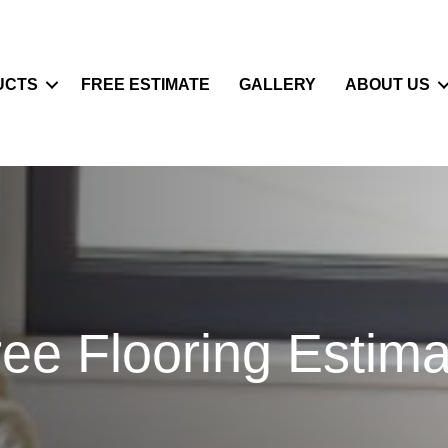
UCTS
FREE ESTIMATE
GALLERY
ABOUT US
ree Flooring Estima