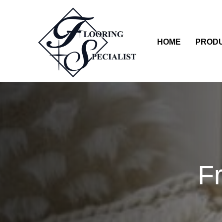
HOME
PROD
F