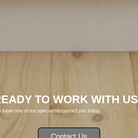
READY TO WORK WITH US
o have one of our specialists contact you today.
Contact Us