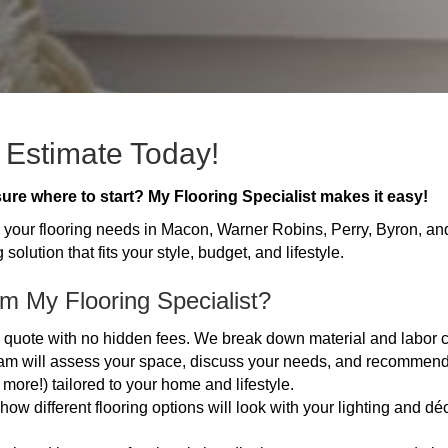
 Estimate Today!
ure where to start? My Flooring Specialist makes it easy!
all your flooring needs in Macon, Warner Robins, Perry, Byron, an
 solution that fits your style, budget, and lifestyle.
m My Flooring Specialist?
ed quote with no hidden fees. We break down material and labor 
m will assess your space, discuss your needs, and recommend 
d more!) tailored to your home and lifestyle.
 different flooring options will look with your lighting and déc