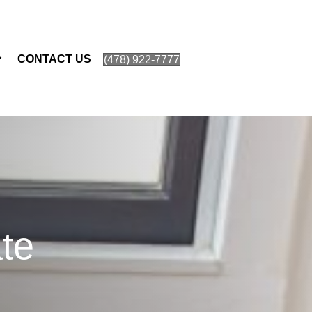
CONTACT US
(478) 922-7777
te