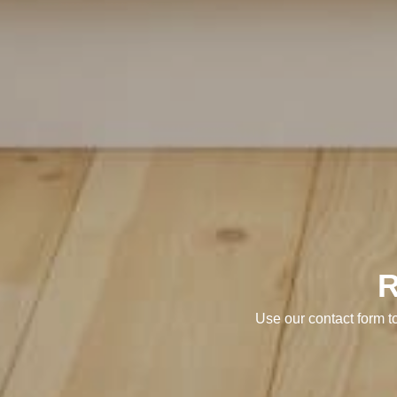
Use our contact form t