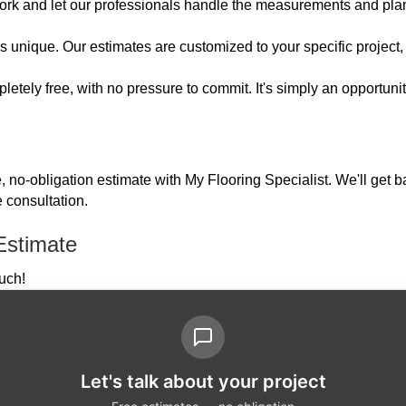
ork and let our professionals handle the measurements and pla
unique. Our estimates are customized to your specific project, e
etely free, with no pressure to commit. It's simply an opportuni
e, no-obligation estimate with My Flooring Specialist. We'll get 
 consultation.
Estimate
ouch!