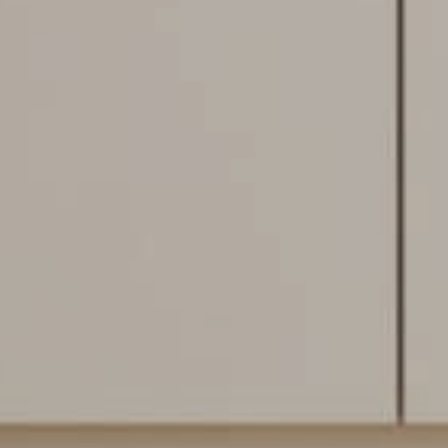
Flooring Specialist
We're currently closed