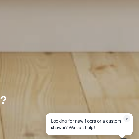
?
×
Looking for new floors or a custom
shower? We can help!