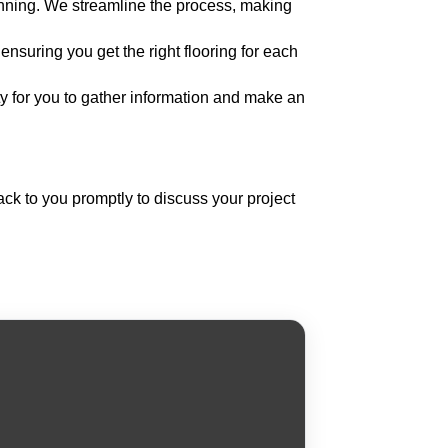
nning. We streamline the process, making
nsuring you get the right flooring for each
ty for you to gather information and make an
back to you promptly to discuss your project