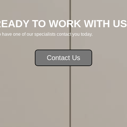
READY TO WORK WITH US
o have one of our specialists contact you today.
Contact Us