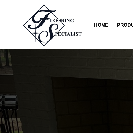
HOME
PROD