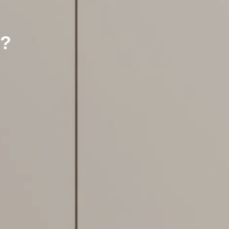
?
Flooring Specialist
We're currently closed