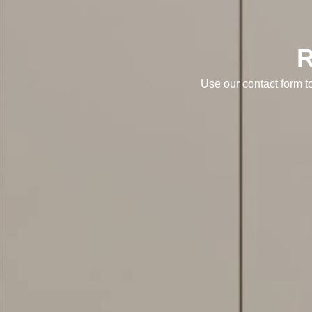
Use our contact form t