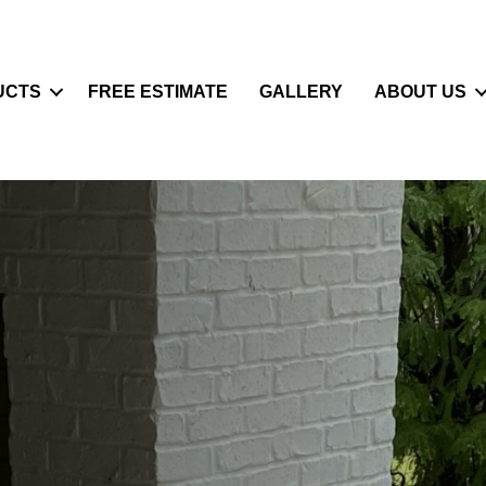
UCTS
FREE ESTIMATE
GALLERY
ABOUT US