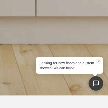
×
Looking for new floors or a custom
shower? We can help!