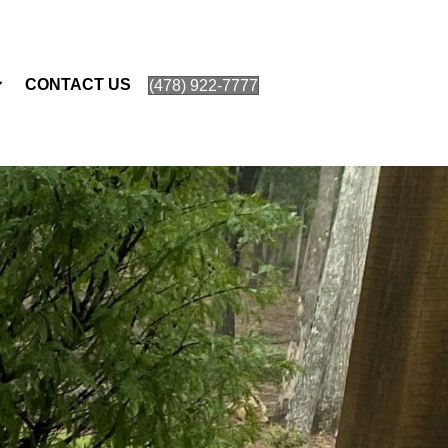
CONTACT US
(478) 922-7777