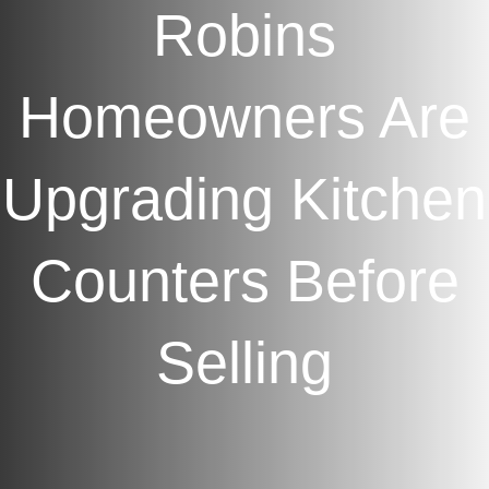
Robins
Homeowners Are
Upgrading Kitchen
Counters Before
Selling