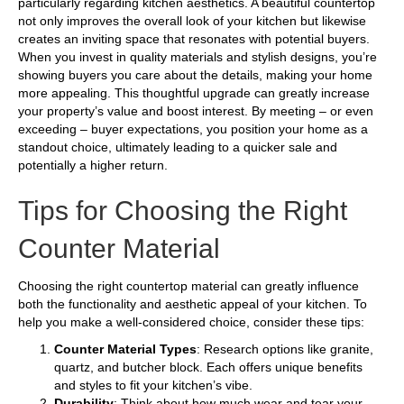
particularly regarding kitchen aesthetics. A beautiful countertop
not only improves the overall look of your kitchen but likewise
creates an inviting space that resonates with potential buyers.
When you invest in quality materials and stylish designs, you’re
showing buyers you care about the details, making your home
more appealing. This thoughtful upgrade can greatly increase
your property’s value and boost interest. By meeting – or even
exceeding – buyer expectations, you position your home as a
standout choice, ultimately leading to a quicker sale and
potentially a higher return.
Tips for Choosing the Right
Counter Material
Choosing the right countertop material can greatly influence
both the functionality and aesthetic appeal of your kitchen. To
help you make a well-considered choice, consider these tips:
Counter Material Types
: Research options like granite,
quartz, and butcher block. Each offers unique benefits
and styles to fit your kitchen’s vibe.
Durability
: Think about how much wear and tear your