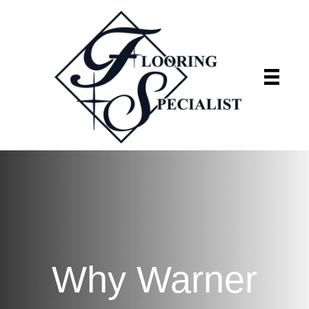
Flooring Specialist
We're currently closed
Why Warner