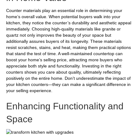
Counter materials play an essential role in determining your
home’s overall value. When potential buyers walk into your
kitchen, they notice the counter’s durability and aesthetic appeal
immediately. Choosing high-quality materials like granite or
quartz not only improves the beauty of your space but
additionally assures buyers of its longevity. These materials
resist scratches, stains, and heat, making them practical options
that stand the test of time. A well-maintained countertop can
boost your home’s selling price, attracting more buyers who
appreciate both style and functionality. Investing in the right
counters shows you care about quality, ultimately reflecting
positively on the entire home. Don’t underestimate the impact of
your kitchen counters—they can make a significant difference in
your selling experience.
Enhancing Functionality and
Space