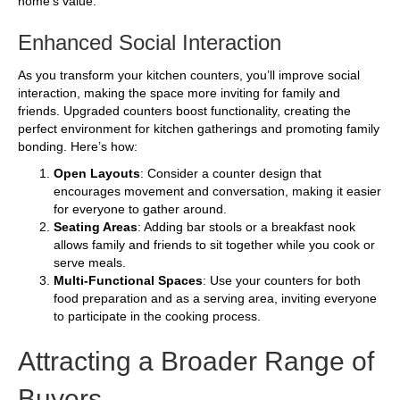
home’s value.
Enhanced Social Interaction
As you transform your kitchen counters, you’ll improve social
interaction, making the space more inviting for family and
friends. Upgraded counters boost functionality, creating the
perfect environment for kitchen gatherings and promoting family
bonding. Here’s how:
Open Layouts
: Consider a counter design that
encourages movement and conversation, making it easier
for everyone to gather around.
Seating Areas
: Adding bar stools or a breakfast nook
allows family and friends to sit together while you cook or
serve meals.
Multi-Functional Spaces
: Use your counters for both
food preparation and as a serving area, inviting everyone
to participate in the cooking process.
Attracting a Broader Range of
Buyers