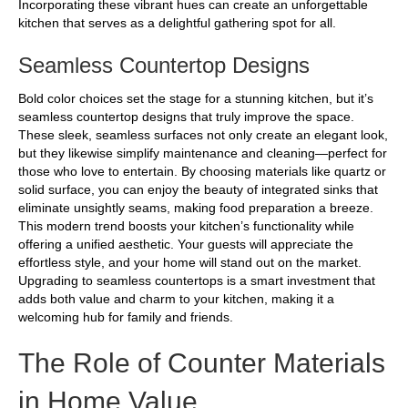
Incorporating these vibrant hues can create an unforgettable
kitchen that serves as a delightful gathering spot for all.
Seamless Countertop Designs
Bold color choices set the stage for a stunning kitchen, but it’s
seamless countertop designs that truly improve the space.
These sleek, seamless surfaces not only create an elegant look,
but they likewise simplify maintenance and cleaning—perfect for
those who love to entertain. By choosing materials like quartz or
solid surface, you can enjoy the beauty of integrated sinks that
eliminate unsightly seams, making food preparation a breeze.
This modern trend boosts your kitchen’s functionality while
offering a unified aesthetic. Your guests will appreciate the
effortless style, and your home will stand out on the market.
Upgrading to seamless countertops is a smart investment that
adds both value and charm to your kitchen, making it a
welcoming hub for family and friends.
The Role of Counter Materials
in Home Value