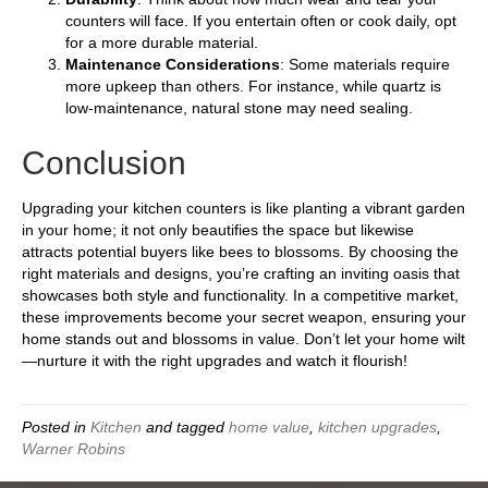
counters will face. If you entertain often or cook daily, opt
for a more durable material.
Maintenance Considerations
: Some materials require
more upkeep than others. For instance, while quartz is
low-maintenance, natural stone may need sealing.
Conclusion
Upgrading your kitchen counters is like planting a vibrant garden
in your home; it not only beautifies the space but likewise
attracts potential buyers like bees to blossoms. By choosing the
right materials and designs, you’re crafting an inviting oasis that
showcases both style and functionality. In a competitive market,
these improvements become your secret weapon, ensuring your
home stands out and blossoms in value. Don’t let your home wilt
—nurture it with the right upgrades and watch it flourish!
Posted in
Kitchen
and tagged
home value
,
kitchen upgrades
,
Warner Robins