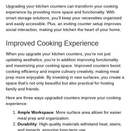
Upgrading your kitchen counters can transform your cooking
experience by providing more space and functionality. With
smart storage solutions, you’ll keep your necessities organized
and easily accessible. Plus, an inviting counter setup improves
social interaction, making your kitchen the heart of your home.
Improved Cooking Experience
When you upgrade your kitchen counters, you’re not just
updating aesthetics; you’re in addition improving functionality
and maximizing your cooking space. Improved counters boost
cooking efficiency and inspire culinary creativity, making meal
prep more enjoyable. By investing in new surfaces, you create a
space that’s not only beautiful but also practical for hosting
family and friends.
Here are three ways upgraded counters improve your cooking
experience:
Ample Workspace
: More surface area allows for easier
meal prep and organization.
Durability
: High-quality materials withstand heat, stains,
and impacts, ensuring long-term use.