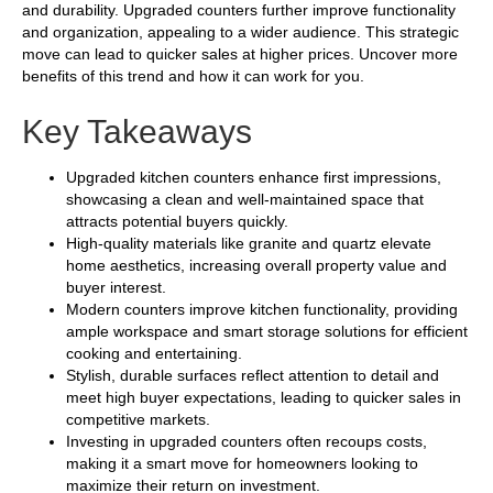
and durability. Upgraded counters further improve functionality
and organization, appealing to a wider audience. This strategic
move can lead to quicker sales at higher prices. Uncover more
benefits of this trend and how it can work for you.
Key Takeaways
Upgraded kitchen counters enhance first impressions,
showcasing a clean and well-maintained space that
attracts potential buyers quickly.
High-quality materials like granite and quartz elevate
home aesthetics, increasing overall property value and
buyer interest.
Modern counters improve kitchen functionality, providing
ample workspace and smart storage solutions for efficient
cooking and entertaining.
Stylish, durable surfaces reflect attention to detail and
meet high buyer expectations, leading to quicker sales in
competitive markets.
Investing in upgraded counters often recoups costs,
making it a smart move for homeowners looking to
maximize their return on investment.