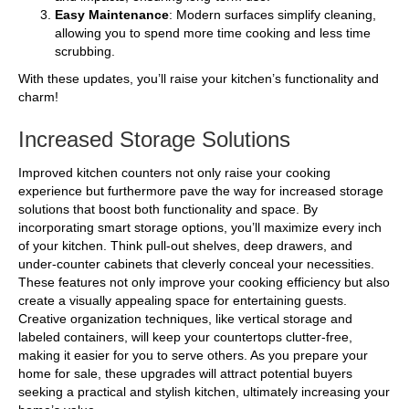
Easy Maintenance
: Modern surfaces simplify cleaning,
allowing you to spend more time cooking and less time
scrubbing.
With these updates, you’ll raise your kitchen’s functionality and
charm!
Increased Storage Solutions
Improved kitchen counters not only raise your cooking
experience but furthermore pave the way for increased storage
solutions that boost both functionality and space. By
incorporating smart storage options, you’ll maximize every inch
of your kitchen. Think pull-out shelves, deep drawers, and
under-counter cabinets that cleverly conceal your necessities.
These features not only improve your cooking efficiency but also
create a visually appealing space for entertaining guests.
Creative organization techniques, like vertical storage and
labeled containers, will keep your countertops clutter-free,
making it easier for you to serve others. As you prepare your
home for sale, these upgrades will attract potential buyers
seeking a practical and stylish kitchen, ultimately increasing your