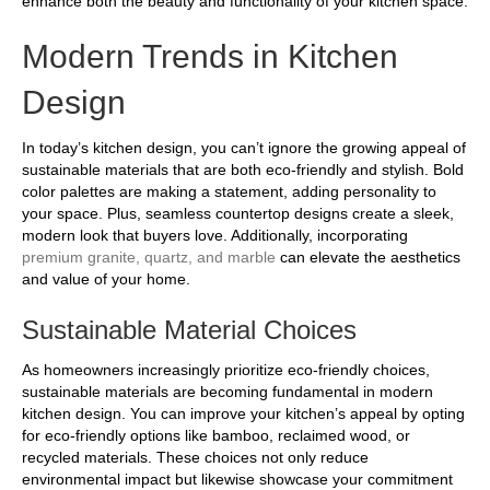
enhance both the beauty and functionality of your kitchen space.
Modern Trends in Kitchen
Design
In today’s kitchen design, you can’t ignore the growing appeal of
sustainable materials that are both eco-friendly and stylish. Bold
color palettes are making a statement, adding personality to
your space. Plus, seamless countertop designs create a sleek,
modern look that buyers love. Additionally, incorporating
premium granite, quartz, and marble
can elevate the aesthetics
and value of your home.
Sustainable Material Choices
As homeowners increasingly prioritize eco-friendly choices,
sustainable materials are becoming fundamental in modern
kitchen design. You can improve your kitchen’s appeal by opting
for eco-friendly options like bamboo, reclaimed wood, or
recycled materials. These choices not only reduce
environmental impact but likewise showcase your commitment