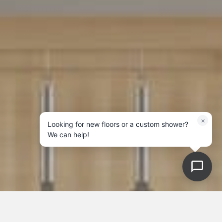
×
Looking for new floors or a custom shower?
We can help!