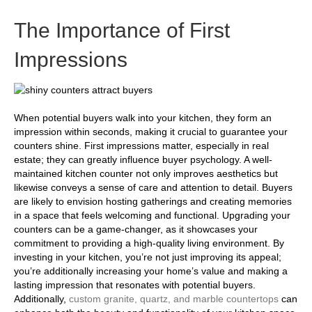
The Importance of First
Impressions
When potential buyers walk into your kitchen, they form an
impression within seconds, making it crucial to guarantee your
counters shine. First impressions matter, especially in real
estate; they can greatly influence buyer psychology. A well-
maintained kitchen counter not only improves aesthetics but
likewise conveys a sense of care and attention to detail. Buyers
are likely to envision hosting gatherings and creating memories
in a space that feels welcoming and functional. Upgrading your
counters can be a game-changer, as it showcases your
commitment to providing a high-quality living environment. By
investing in your kitchen, you’re not just improving its appeal;
you’re additionally increasing your home’s value and making a
lasting impression that resonates with potential buyers.
Additionally,
custom granite, quartz, and marble countertops
can