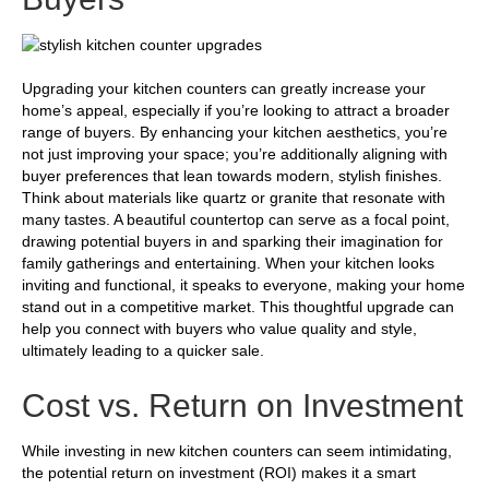
Upgrading your kitchen counters can greatly increase your
home’s appeal, especially if you’re looking to attract a broader
range of buyers. By enhancing your kitchen aesthetics, you’re
not just improving your space; you’re additionally aligning with
buyer preferences that lean towards modern, stylish finishes.
Think about materials like quartz or granite that resonate with
many tastes. A beautiful countertop can serve as a focal point,
drawing potential buyers in and sparking their imagination for
family gatherings and entertaining. When your kitchen looks
inviting and functional, it speaks to everyone, making your home
stand out in a competitive market. This thoughtful upgrade can
help you connect with buyers who value quality and style,
ultimately leading to a quicker sale.
Cost vs. Return on Investment
While investing in new kitchen counters can seem intimidating,
the potential return on investment (ROI) makes it a smart