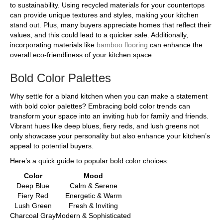
to sustainability. Using recycled materials for your countertops
can provide unique textures and styles, making your kitchen
stand out. Plus, many buyers appreciate homes that reflect their
values, and this could lead to a quicker sale. Additionally,
incorporating materials like
bamboo flooring
can enhance the
overall eco-friendliness of your kitchen space.
Bold Color Palettes
Why settle for a bland kitchen when you can make a statement
with bold color palettes? Embracing bold color trends can
transform your space into an inviting hub for family and friends.
Vibrant hues like deep blues, fiery reds, and lush greens not
only showcase your personality but also enhance your kitchen’s
appeal to potential buyers.
Here’s a quick guide to popular bold color choices:
Color
Mood
Deep Blue
Calm & Serene
Fiery Red
Energetic & Warm
Lush Green
Fresh & Inviting
Charcoal Gray
Modern & Sophisticated