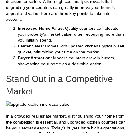
decision for sellers. A thorough cost analysis reveals that
upgrading your counters can greatly improve your home’s
appeal and value. Here are three key points to take into
account:
Increased Home Value
: Quality counters can elevate
your property’s market value, often recouping more than
you initially spend.
Faster Sales
: Homes with updated kitchens typically sell
quicker, minimizing your time on the market.
Buyer Attraction
: Modern counters draw in buyers,
showcasing your home as a desirable option.
Stand Out in a Competitive
Market
In a crowded real estate market, distinguishing your home from
the competition is essential, and upgraded kitchen counters can
be your secret weapon. Today’s buyers have high expectations,