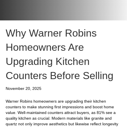
Why Warner Robins
Homeowners Are
Upgrading Kitchen
Counters Before Selling
November 20, 2025
Warner Robins homeowners are upgrading their kitchen
counters to make stunning first impressions and boost home
value. Well-maintained counters attract buyers, as 81% see a
quality kitchen as crucial. Modern materials like granite and
quartz not only improve aesthetics but likewise reflect longevity