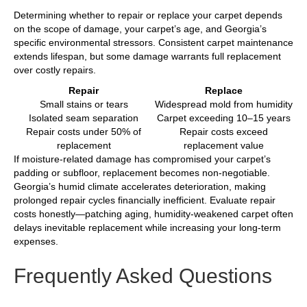
Determining whether to repair or replace your carpet depends
on the scope of damage, your carpet’s age, and Georgia’s
specific environmental stressors. Consistent carpet maintenance
extends lifespan, but some damage warrants full replacement
over costly repairs.
Repair
Replace
Small stains or tears
Widespread mold from humidity
Isolated seam separation
Carpet exceeding 10–15 years
Repair costs under 50% of
Repair costs exceed
replacement
replacement value
If moisture-related damage has compromised your carpet’s
padding or subfloor, replacement becomes non-negotiable.
Georgia’s humid climate accelerates deterioration, making
prolonged repair cycles financially inefficient. Evaluate repair
costs honestly—patching aging, humidity-weakened carpet often
delays inevitable replacement while increasing your long-term
expenses.
Frequently Asked Questions