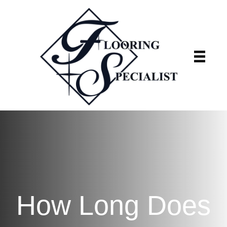
Flooring Specialist
We're currently closed
How Long Does