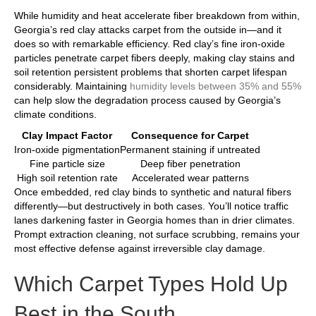
While humidity and heat accelerate fiber breakdown from within,
Georgia’s red clay attacks carpet from the outside in—and it
does so with remarkable efficiency. Red clay’s fine iron-oxide
particles penetrate carpet fibers deeply, making clay stains and
soil retention persistent problems that shorten carpet lifespan
considerably. Maintaining
humidity levels between 35% and 55%
can help slow the degradation process caused by Georgia’s
climate conditions.
Clay Impact Factor
Consequence for Carpet
Iron-oxide pigmentation
Permanent staining if untreated
Fine particle size
Deep fiber penetration
High soil retention rate
Accelerated wear patterns
Once embedded, red clay binds to synthetic and natural fibers
differently—but destructively in both cases. You’ll notice traffic
lanes darkening faster in Georgia homes than in drier climates.
Prompt extraction cleaning, not surface scrubbing, remains your
most effective defense against irreversible clay damage.
Which Carpet Types Hold Up
Best in the South