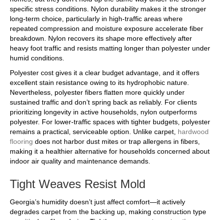
specific stress conditions. Nylon durability makes it the stronger
long-term choice, particularly in high-traffic areas where
repeated compression and moisture exposure accelerate fiber
breakdown. Nylon recovers its shape more effectively after
heavy foot traffic and resists matting longer than polyester under
humid conditions.
Polyester cost gives it a clear budget advantage, and it offers
excellent stain resistance owing to its hydrophobic nature.
Nevertheless, polyester fibers flatten more quickly under
sustained traffic and don’t spring back as reliably. For clients
prioritizing longevity in active households, nylon outperforms
polyester. For lower-traffic spaces with tighter budgets, polyester
remains a practical, serviceable option. Unlike carpet,
hardwood
flooring
does not harbor dust mites or trap allergens in fibers,
making it a healthier alternative for households concerned about
indoor air quality and maintenance demands.
Tight Weaves Resist Mold
Georgia’s humidity doesn’t just affect comfort—it actively
degrades carpet from the backing up, making construction type