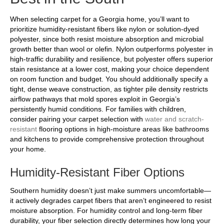
When selecting carpet for a Georgia home, you’ll want to
prioritize humidity-resistant fibers like nylon or solution-dyed
polyester, since both resist moisture absorption and microbial
growth better than wool or olefin. Nylon outperforms polyester in
high-traffic durability and resilience, but polyester offers superior
stain resistance at a lower cost, making your choice dependent
on room function and budget. You should additionally specify a
tight, dense weave construction, as tighter pile density restricts
airflow pathways that mold spores exploit in Georgia’s
persistently humid conditions. For families with children,
consider pairing your carpet selection with
water and scratch-
resistant
flooring options in high-moisture areas like bathrooms
and kitchens to provide comprehensive protection throughout
your home.
Humidity-Resistant Fiber Options
Southern humidity doesn’t just make summers uncomfortable—
it actively degrades carpet fibers that aren’t engineered to resist
moisture absorption. For humidity control and long-term fiber
durability, your fiber selection directly determines how long your