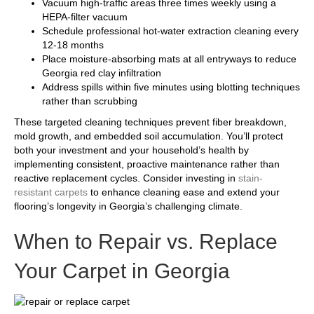
Vacuum high-traffic areas three times weekly using a
HEPA-filter vacuum
Schedule professional hot-water extraction cleaning every
12-18 months
Place moisture-absorbing mats at all entryways to reduce
Georgia red clay infiltration
Address spills within five minutes using blotting techniques
rather than scrubbing
These targeted cleaning techniques prevent fiber breakdown,
mold growth, and embedded soil accumulation. You’ll protect
both your investment and your household’s health by
implementing consistent, proactive maintenance rather than
reactive replacement cycles. Consider investing in
stain-
resistant carpets
to enhance cleaning ease and extend your
flooring’s longevity in Georgia’s challenging climate.
When to Repair vs. Replace
Your Carpet in Georgia