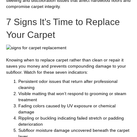
swelling and discoloration issues that affect hardwood floors and
compromise carpet integrity.
7 Signs It’s Time to Replace
Your Carpet
Knowing when to replace carpet rather than clean or repair it
saves you money and prevents compounding damage to your
subfloor. Watch for these seven indicators:
Persistent odor issues that return after professional
cleaning
Visible matting that won’t respond to grooming or steam
treatment
Fading colors caused by UV exposure or chemical
damage
Rippling or buckling indicating failed stretch or padding
deterioration
Subfloor moisture damage uncovered beneath the carpet
layer