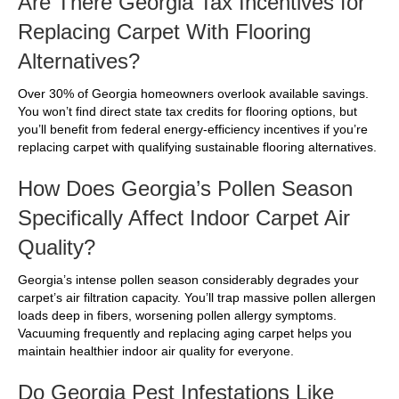
Are There Georgia Tax Incentives for
Replacing Carpet With Flooring
Alternatives?
Over 30% of Georgia homeowners overlook available savings.
You won’t find direct state tax credits for flooring options, but
you’ll benefit from federal energy-efficiency incentives if you’re
replacing carpet with qualifying sustainable flooring alternatives.
How Does Georgia’s Pollen Season
Specifically Affect Indoor Carpet Air
Quality?
Georgia’s intense pollen season considerably degrades your
carpet’s air filtration capacity. You’ll trap massive pollen allergen
loads deep in fibers, worsening pollen allergy symptoms.
Vacuuming frequently and replacing aging carpet helps you
maintain healthier indoor air quality for everyone.
Do Georgia Pest Infestations Like