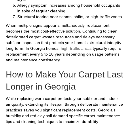
Allergy symptom increases among household occupants
in spite of regular cleaning
Structural tearing near seams, shifts, or high-traffic zones
When multiple signs appear simultaneously, replacement
becomes the most cost-effective solution. Continuing to clean
deteriorated carpet wastes resources and delays necessary
subfloor inspection that protects your home’s structural integrity
long-term. In Georgia homes,
high-traffic areas
typically require
replacement every 5 to 10 years depending on usage patterns
and maintenance consistency.
How to Make Your Carpet Last
Longer in Georgia
While replacing worn carpet protects your subfloor and indoor
air quality, extending its lifespan through deliberate maintenance
practices saves you significant replacement costs. Georgia’s
humidity and red clay soil demand specific carpet maintenance
tips and cleaning techniques to maximize durability.