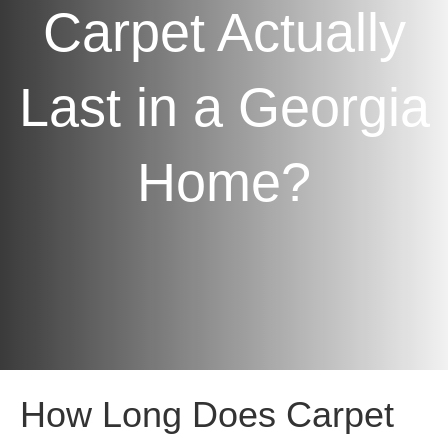
Carpet Actually
Last in a Georgia
Home?
How Long Does Carpet