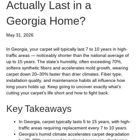
Actually Last in a
Georgia Home?
May 31, 2026
In Georgia, your carpet will typically last 7 to 10 years in high-
traffic areas — noticeably shorter than the national average of
up to 15 years. The state’s humidity, often exceeding 70%,
softens synthetic fibers and accelerates mold growth, wearing
carpet down 20–30% faster than drier climates. Fiber type,
installation quality, and maintenance habits all influence how
long yours holds up. Keep going to uncover exactly what’s
cutting your carpet’s life short and how to fight back.
Key Takeaways
In Georgia, carpet typically lasts 5 to 15 years, with high-
traffic areas requiring replacement every 7 to 10 years.
Georgia’s humid climate accelerates carpet degradation