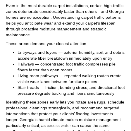
Even in the most durable carpet installations, certain high-traffic
zones deteriorate considerably faster than others—and Georgia
homes are no exception. Understanding carpet traffic patterns
helps you anticipate wear and extend your carpet’s lifespan
through proactive moisture management and strategic
maintenance.
These areas demand your closest attention:
Entryways and foyers — exterior humidity, soil, and debris
accelerate fiber breakdown immediately upon entry
Hallways — concentrated foot traffic compresses pile
fibers faster than open rooms
Living room pathways — repeated walking routes create
visible wear lanes between furniture pieces
Stair treads — friction, bending stress, and directional foot
pressure degrade backing and fibers simultaneously
Identifying these zones early lets you rotate area rugs, schedule
professional cleanings strategically, and recommend targeted
interventions that protect your clients’ flooring investments
longer. Georgia’s humid climate makes moisture management
particularly critical, as
excess water
can cause the same