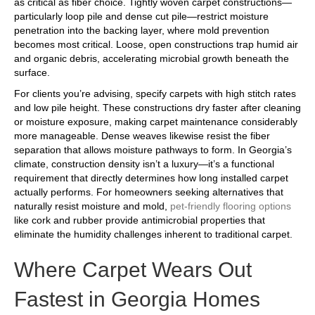
as critical as fiber choice. Tightly woven carpet constructions—
particularly loop pile and dense cut pile—restrict moisture
penetration into the backing layer, where mold prevention
becomes most critical. Loose, open constructions trap humid air
and organic debris, accelerating microbial growth beneath the
surface.
For clients you’re advising, specify carpets with high stitch rates
and low pile height. These constructions dry faster after cleaning
or moisture exposure, making carpet maintenance considerably
more manageable. Dense weaves likewise resist the fiber
separation that allows moisture pathways to form. In Georgia’s
climate, construction density isn’t a luxury—it’s a functional
requirement that directly determines how long installed carpet
actually performs. For homeowners seeking alternatives that
naturally resist moisture and mold,
pet-friendly flooring options
like cork and rubber provide antimicrobial properties that
eliminate the humidity challenges inherent to traditional carpet.
Where Carpet Wears Out
Fastest in Georgia Homes