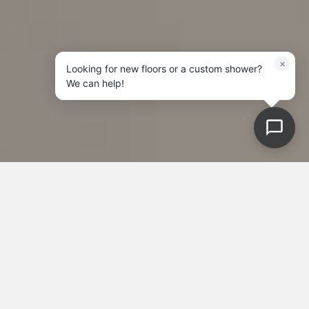
×
Looking for new floors or a custom shower?
We can help!