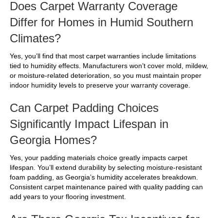
Does Carpet Warranty Coverage
Differ for Homes in Humid Southern
Climates?
Yes, you’ll find that most carpet warranties include limitations
tied to humidity effects. Manufacturers won’t cover mold, mildew,
or moisture-related deterioration, so you must maintain proper
indoor humidity levels to preserve your warranty coverage.
Can Carpet Padding Choices
Significantly Impact Lifespan in
Georgia Homes?
Yes, your padding materials choice greatly impacts carpet
lifespan. You’ll extend durability by selecting moisture-resistant
foam padding, as Georgia’s humidity accelerates breakdown.
Consistent carpet maintenance paired with quality padding can
add years to your flooring investment.