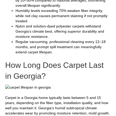
by 20–30% compared to national averages, shortening
overall lifespan significantly.
Humidity levels exceeding 70% weaken fiber integrity,
while red clay causes permanent staining if not promptly
treated.
Nylon and solution-dyed polyester carpets withstand
Georgia’s climate best, offering superior durability and
moisture resistance.
Regular vacuuming, professional cleaning every 12–18
months, and prompt spill treatment can meaningfully
extend carpet lifespan.
How Long Does Carpet Last
in Georgia?
Carpet in a Georgia home typically lasts between 5 and 15
years, depending on the fiber type, installation quality, and how
well you maintain it. Georgia’s humid subtropical climate
accelerates wear by promoting moisture retention, mold growth,