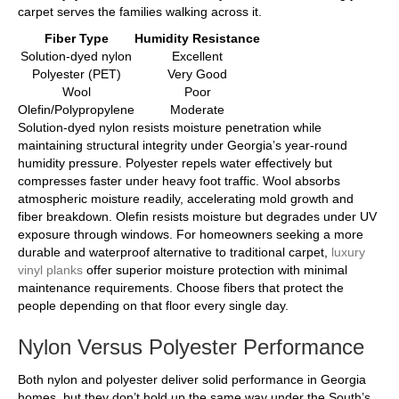
carpet serves the families walking across it.
Fiber Type
Humidity Resistance
Solution-dyed nylon
Excellent
Polyester (PET)
Very Good
Wool
Poor
Olefin/Polypropylene
Moderate
Solution-dyed nylon resists moisture penetration while
maintaining structural integrity under Georgia’s year-round
humidity pressure. Polyester repels water effectively but
compresses faster under heavy foot traffic. Wool absorbs
atmospheric moisture readily, accelerating mold growth and
fiber breakdown. Olefin resists moisture but degrades under UV
exposure through windows. For homeowners seeking a more
durable and waterproof alternative to traditional carpet,
luxury
vinyl planks
offer superior moisture protection with minimal
maintenance requirements. Choose fibers that protect the
people depending on that floor every single day.
Nylon Versus Polyester Performance
Both nylon and polyester deliver solid performance in Georgia
homes, but they don’t hold up the same way under the South’s