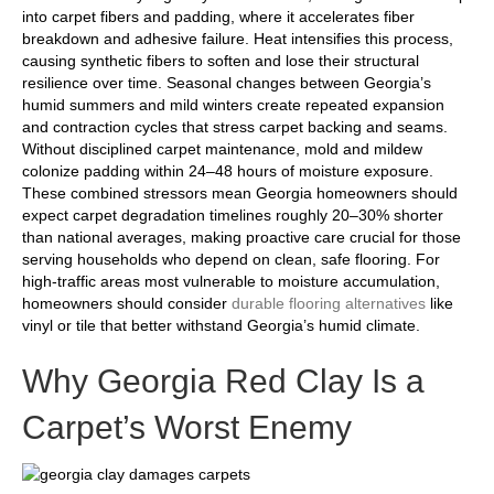
into carpet fibers and padding, where it accelerates fiber
breakdown and adhesive failure. Heat intensifies this process,
causing synthetic fibers to soften and lose their structural
resilience over time. Seasonal changes between Georgia’s
humid summers and mild winters create repeated expansion
and contraction cycles that stress carpet backing and seams.
Without disciplined carpet maintenance, mold and mildew
colonize padding within 24–48 hours of moisture exposure.
These combined stressors mean Georgia homeowners should
expect carpet degradation timelines roughly 20–30% shorter
than national averages, making proactive care crucial for those
serving households who depend on clean, safe flooring. For
high-traffic areas most vulnerable to moisture accumulation,
homeowners should consider
durable flooring alternatives
like
vinyl or tile that better withstand Georgia’s humid climate.
Why Georgia Red Clay Is a
Carpet’s Worst Enemy