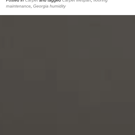
maintenance
,
Georgia humidity