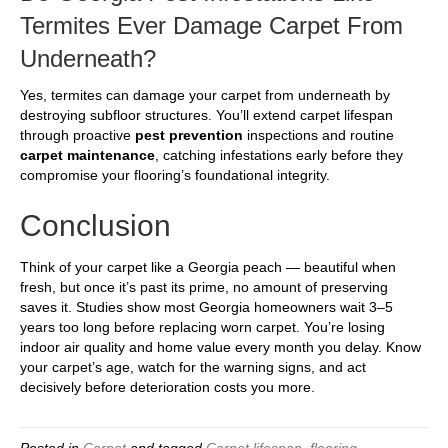
Termites Ever Damage Carpet From
Underneath?
Yes, termites can damage your carpet from underneath by
destroying subfloor structures. You’ll extend carpet lifespan
through proactive
pest prevention
inspections and routine
carpet maintenance
, catching infestations early before they
compromise your flooring’s foundational integrity.
Conclusion
Think of your carpet like a Georgia peach — beautiful when
fresh, but once it’s past its prime, no amount of preserving
saves it. Studies show most Georgia homeowners wait 3–5
years too long before replacing worn carpet. You’re losing
indoor air quality and home value every month you delay. Know
your carpet’s age, watch for the warning signs, and act
decisively before deterioration costs you more.
Posted in
Carpet
and tagged
Carpet lifespan
,
flooring