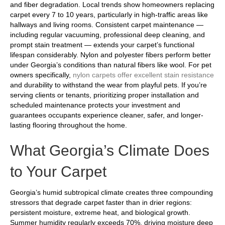
and fiber degradation. Local trends show homeowners replacing
carpet every 7 to 10 years, particularly in high-traffic areas like
hallways and living rooms. Consistent carpet maintenance —
including regular vacuuming, professional deep cleaning, and
prompt stain treatment — extends your carpet’s functional
lifespan considerably. Nylon and polyester fibers perform better
under Georgia’s conditions than natural fibers like wool. For pet
owners specifically,
nylon carpets offer excellent stain resistance
and durability to withstand the wear from playful pets. If you’re
serving clients or tenants, prioritizing proper installation and
scheduled maintenance protects your investment and
guarantees occupants experience cleaner, safer, and longer-
lasting flooring throughout the home.
What Georgia’s Climate Does
to Your Carpet
Georgia’s humid subtropical climate creates three compounding
stressors that degrade carpet faster than in drier regions:
persistent moisture, extreme heat, and biological growth.
Summer humidity regularly exceeds 70%, driving moisture deep