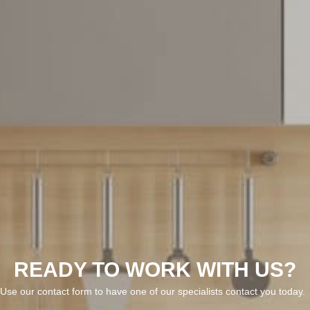
READY TO WORK WITH US?
Use our contact form to have one of our specialists contact you today.