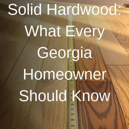
Solid Hardwood:
What Every
Georgia
Homeowner
Should Know