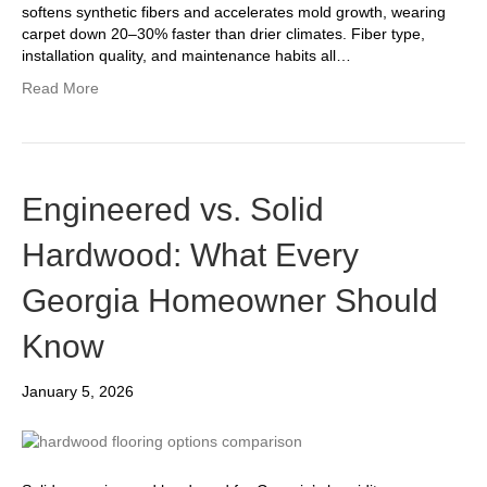
softens synthetic fibers and accelerates mold growth, wearing
carpet down 20–30% faster than drier climates. Fiber type,
installation quality, and maintenance habits all…
Read More
Engineered vs. Solid
Hardwood: What Every
Georgia Homeowner Should
Know
January 5, 2026