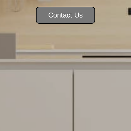
Contact Us