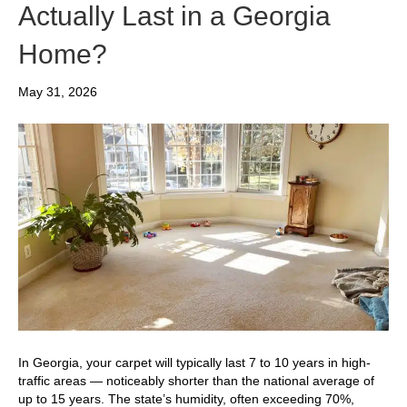
Actually Last in a Georgia
Home?
May 31, 2026
In Georgia, your carpet will typically last 7 to 10 years in high-
traffic areas — noticeably shorter than the national average of
up to 15 years. The state’s humidity, often exceeding 70%,