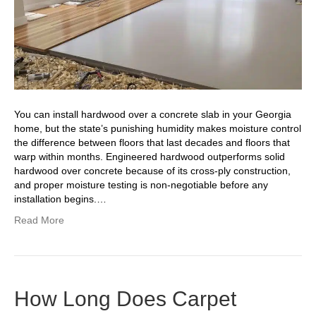
You can install hardwood over a concrete slab in your Georgia
home, but the state’s punishing humidity makes moisture control
the difference between floors that last decades and floors that
warp within months. Engineered hardwood outperforms solid
hardwood over concrete because of its cross-ply construction,
and proper moisture testing is non-negotiable before any
installation begins.…
Read More
How Long Does Carpet