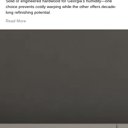
Solid or engineered hardwood for Georgia’s humidity—one
choice prevents costly warping while the other offers decade-
long refinishing potential.
Read More