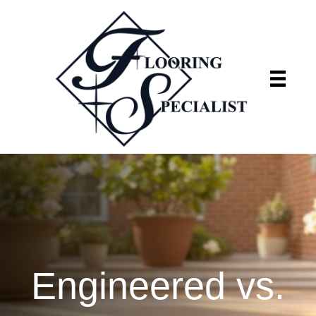
Flooring Specialist
We're currently closed
Engineered vs.