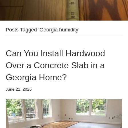
Posts Tagged ‘Georgia humidity’
Can You Install Hardwood
Over a Concrete Slab in a
Georgia Home?
June 21, 2026