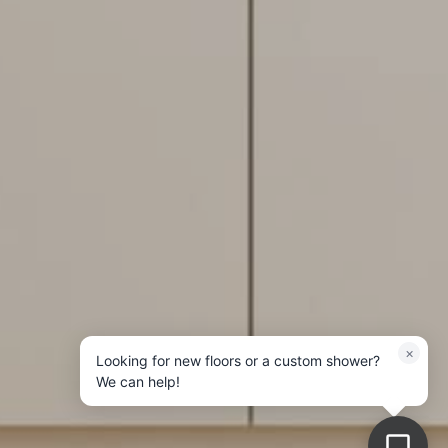
×
Looking for new floors or a custom shower?
We can help!