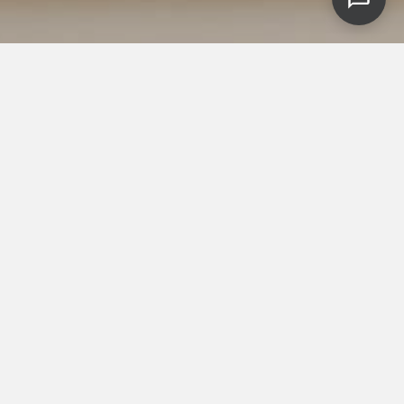
Featured flooring brands
& technologies