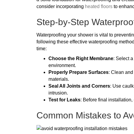
consider incorporating
heated floors
to enhanc
Step-by-Step Waterproo
Waterproofing your shower is vital to preventi
following these effective waterproofing method
time:
Choose the Right Membrane
: Select 
environment.
Properly Prepare Surfaces
: Clean and
materials.
Seal All Joints and Corners
: Use caulk
intrusion.
Test for Leaks
: Before final installation
Common Mistakes to Avo