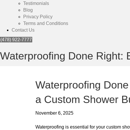
Testimonials
Blog
Privacy Policy
Terms and Conditions
Contact Us
(478) 922-7777
Waterproofing Done Right: 
Waterproofing Done 
a Custom Shower Bu
November 6, 2025
Waterproofing is essential for your custom sh