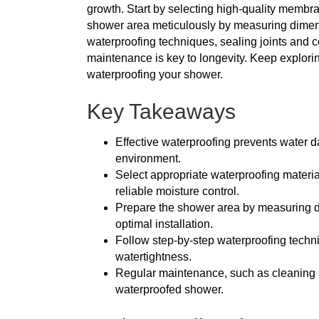
growth. Start by selecting high-quality membr
shower area meticulously by measuring dimens
waterproofing techniques, sealing joints and 
maintenance is key to longevity. Keep explorin
waterproofing your shower.
Key Takeaways
Effective waterproofing prevents water
environment.
Select appropriate waterproofing materia
reliable moisture control.
Prepare the shower area by measuring di
optimal installation.
Follow step-by-step waterproofing techni
watertightness.
Regular maintenance, such as cleaning and
waterproofed shower.