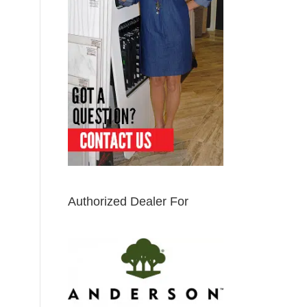
Authorized Dealer For