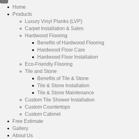
Home
Products
Luxury Vinyl Planks (LVP)
Carpet Installation & Sales
Hardwood Flooring
Benefits of Hardwood Flooring
Hardwood Floor Care
Hardwood Floor Installation
Eco-Friendly Flooring
Tile and Stone
Benefits of Tile & Stone
Tile & Stone Installation
Tile & Stone Maintenance
Custom Tile Shower Installation
Custom Countertops
Custom Cabinet
Free Estimate
Gallery
About Us