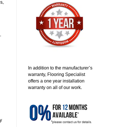
s,
.
In addition to the manufacturer’s
warranty, Flooring Specialist
offers a one year installation
warranty on all of our work.
ay