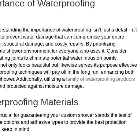
tance of Waterproofing
tanding the importance of waterproofing isn’t just a detail—it’
al to prevent water damage that can compromise your entire
 structural damage, and costly repairs. By prioritizing
afe shower environment for everyone who uses it. Consider
ng joints to eliminate potential water intrusion points.
ot only looks beautiful but likewise serves its purpose effective
proofing techniques will pay off in the long run, enhancing both
hower. Additionally, utilizing a
family of waterproofing products
and protected against moisture damage.
rproofing Materials
crucial for guaranteeing your custom shower stands the test of
e options and adhesive types to provide the best protection
o keep in mind: