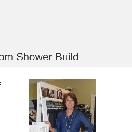
tom Shower Build
f