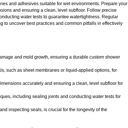
anes and adhesives suitable for wet environments. Prepare your
ions and ensuring a clean, level subfloor. Follow precise
conducting water tests to guarantee watertightness. Regular
g to uncover best practices and common pitfalls in effectively
 damage and mold growth, ensuring a durable custom shower
ls, such as sheet membranes or liquid-applied options, for
mensions accurately and ensuring a clean, level subfloor for
ques, including sealing joints and conducting water tests for
 inspecting seals, is crucial for the longevity of the