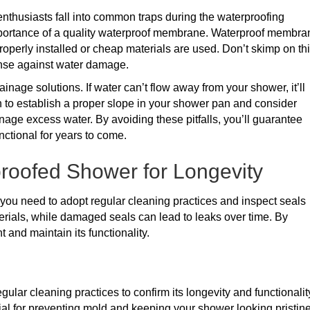
nthusiasts fall into common traps during the waterproofing
mportance of a quality waterproof membrane. Waterproof membra
operly installed or cheap materials are used. Don’t skimp on th
fense against water damage.
nage solutions. If water can’t flow away from your shower, it’ll
n to establish a proper slope in your shower pan and consider
anage excess water. By avoiding these pitfalls, you’ll guarantee
ctional for years to come.
roofed Shower for Longevity
you need to adopt regular cleaning practices and inspect seals
erials, while damaged seals can lead to leaks over time. By
t and maintain its functionality.
lar cleaning practices to confirm its longevity and functionalit
ial for preventing mold and keeping your shower looking pristine