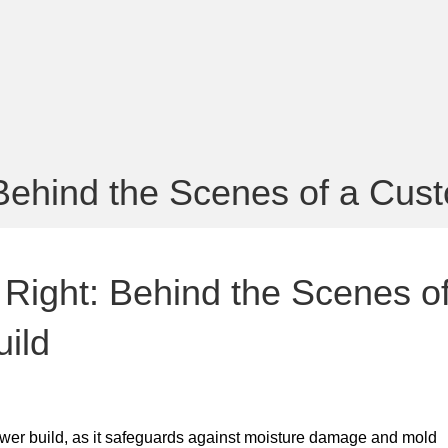
Behind the Scenes of a Cus
Right: Behind the Scenes o
ild
ower build, as it safeguards against moisture damage and mold