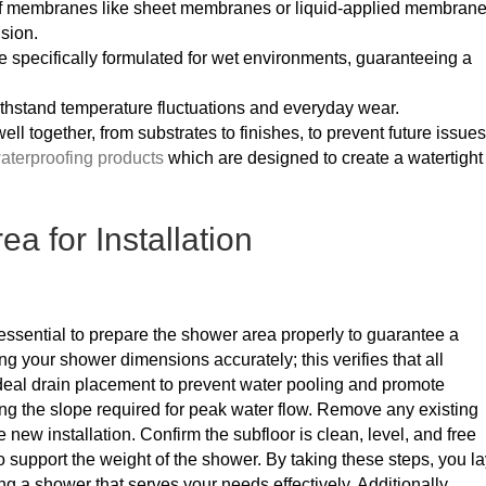
of membranes like sheet membranes or liquid-applied membrane
usion.
e specifically formulated for wet environments, guaranteeing a
ithstand temperature fluctuations and everyday wear.
well together, from substrates to finishes, to prevent future issues
aterproofing products
which are designed to create a watertight
a for Installation
’s essential to prepare the shower area properly to guarantee a
g your shower dimensions accurately; this verifies that all
ideal drain placement to prevent water pooling and promote
ring the slope required for peak water flow. Remove any existing
he new installation. Confirm the subfloor is clean, level, and free
to support the weight of the shower. By taking these steps, you l
ng a shower that serves your needs effectively. Additionally,