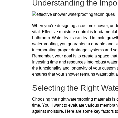
Understanding the Impor
When you’re designing a custom shower, unders
vital. Effective moisture control is fundament
bathroom. Water leaks can lead to mold growth,
waterproofing, you guarantee a durable and s
incorporating proper drainage systems and seali
Remember, your goal is to create a space that n
Investing time and resources into robust water
the functionality and longevity of your custom s
ensures that your shower remains watertight 
Selecting the Right Wate
Choosing the right waterproofing materials is 
time. You’ll want to evaluate various membran
against moisture. Here are some key factors t