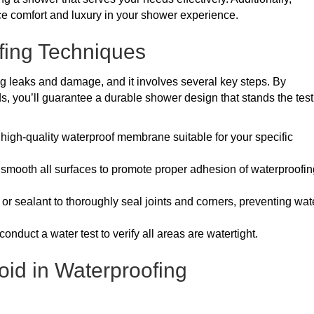
e comfort and luxury in your shower experience.
fing Techniques
ng leaks and damage, and it involves several key steps. By
s, you’ll guarantee a durable shower design that stands the test
a high-quality waterproof membrane suitable for your specific
 smooth all surfaces to promote proper adhesion of waterproofin
 or sealant to thoroughly seal joints and corners, preventing wat
, conduct a water test to verify all areas are watertight.
id in Waterproofing