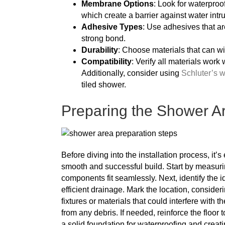
Membrane Options
: Look for waterpro
which create a barrier against water intr
Adhesive Types
: Use adhesives that ar
strong bond.
Durability
: Choose materials that can w
Compatibility
: Verify all materials work 
Additionally, consider using
Schluter’s w
tiled shower.
Preparing the Shower Are
Before diving into the installation process, it
smooth and successful build. Start by measurin
components fit seamlessly. Next, identify the 
efficient drainage. Mark the location, conside
fixtures or materials that could interfere with t
from any debris. If needed, reinforce the floor 
a solid foundation for waterproofing and creati