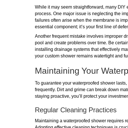
While it may seem straightforward, many DIY e
process. One major issue is neglecting the i
failures often arise when the membrane is impr
essential component; it’s your first line of de
Another frequent mistake involves improper drai
pool and create problems over time. Be certai
installing drainage systems that effectively m
your custom shower remains watertight and fun
Maintaining Your Waterp
To guarantee your waterproofed shower lasts, 
frequently. Dirt and grime can break down mat
staying proactive, you’ll protect your investmen
Regular Cleaning Practices
Maintaining a waterproofed shower requires regu
Adopting effective cleaning techniques is cruc