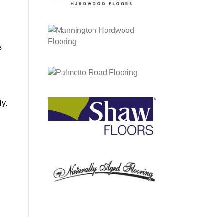
s
ly.