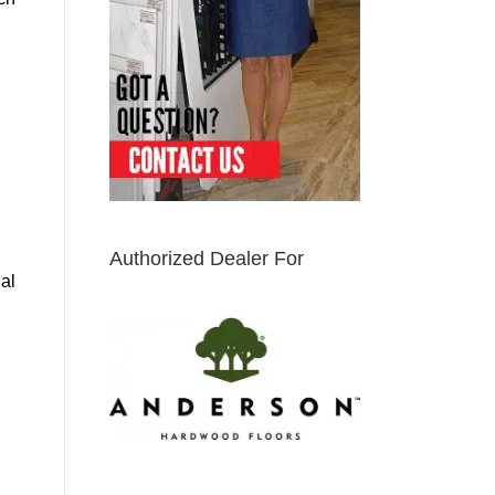
Authorized Dealer For
ial