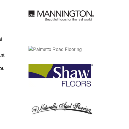
at
ant
you