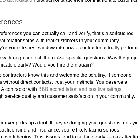
erences
eferences you can actually call and verify, that’s a serious red
 real relationships with real customers in your community.
y’re your clearest window into how a contractor actually perform
ollow through and call them. Ask specific questions: Was the proje
nicate clearly? Would you hire them again?
le contractors know this and welcome the scrutiny. If someone
ws without direct contacts, trust your instincts. You deserve a
. A contractor with
BBB accreditation and positive ratings
 service quality and customer satisfaction in your community.
 ever picks up a tool. If they’re dodging your questions, delayi
ut licensing and insurance, you’re likely facing serious
e work begins. Trust issues tend to surface early — pay attenti