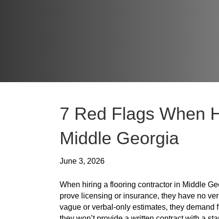
7 Red Flags When Hi
Middle Georgia
June 3, 2026
When hiring a flooring contractor in Middle Geo
prove licensing or insurance, they have no veri
vague or verbal-only estimates, they demand f
they won’t provide a written contract with a 