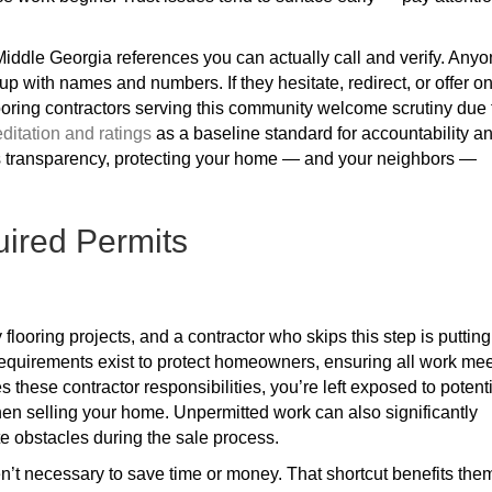
Middle Georgia references you can actually call and verify. Any
up with names and numbers. If they hesitate, redirect, or offer on
looring contractors serving this community welcome scrutiny due 
itation and ratings
as a baseline standard for accountability a
s transparency, protecting your home — and your neighbors —
uired Permits
flooring projects, and a contractor who skips this step is putting
 requirements exist to protect homeowners, ensuring all work me
 these contractor responsibilities, you’re left exposed to potent
hen selling your home. Unpermitted work can also significantly
e obstacles during the sale process.
n’t necessary to save time or money. That shortcut benefits the