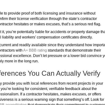
le to provide proof of both licensing and insurance without
nfirm their license verification through the state’s contractor
ntractor hesitates or makes excuses, that’s a serious red flag.
t it, you’re potentially liable for accidents or property damage th
 liability and workers’ compensation certificates directly.
urrent and readily available since they understand how import
ontractors with
A+ BBB rating
standards that demonstrate their
ssional excellence. Don’t let pressure or a lower bid convince 
bly more in the long run.
erences You Can Actually Verify
y provide you with local references from recent projects in your
you’re looking for consistent, verifiable feedback about the
essionalism. If a contractor hesitates, makes excuses, or offers
siveness is a serious warning sign that something’s off. Look for
BB accreditation
that demonstrate their commitment to customer