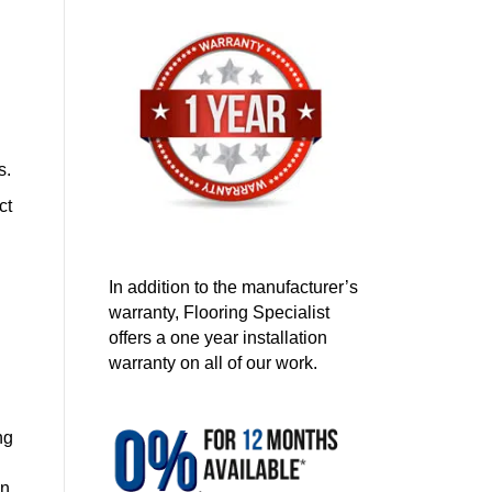
s.
ct
In addition to the manufacturer’s
warranty, Flooring Specialist
offers a one year installation
warranty on all of our work.
ng
on