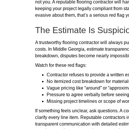
not you. A reputable flooring contractor will h
keeping your project legally compliant from sta
evasive about them, that’s a serious red flag y
The Estimate Is Suspici
A trustworthy flooring contractor will always put
costs. In Middle Georgia, estimate transparenc
breakdown, disputes become nearly impossible 
Watch for these red flags:
Contractor refuses to provide a written e
No itemized cost breakdown for material
Vague pricing like “around” or “approxima
Pressure to agree verbally before seein
Missing project timelines or scope of wor
If something feels unclear, ask questions. A c
clarify every line item. Reputable contractors
transparent communication with detailed estima