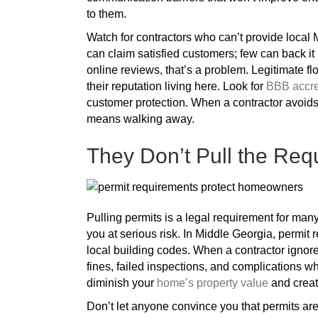
to them.
Watch for contractors who can’t provide local 
can claim satisfied customers; few can back it 
online reviews, that’s a problem. Legitimate f
their reputation living here. Look for
BBB accred
customer protection. When a contractor avoid
means walking away.
They Don’t Pull the Req
Pulling permits is a legal requirement for many 
you at serious risk. In Middle Georgia, permit
local building codes. When a contractor ignores
fines, failed inspections, and complications w
diminish your
home’s property value
and creat
Don’t let anyone convince you that permits are