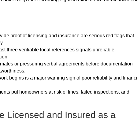
vide proof of licensing and insurance are serious red flags that
y.
east three verifiable local references signals unreliable
ion.
stimates or pressuring verbal agreements before documentation
tworthiness.
rk begins is a major warning sign of poor reliability and financ
nts put homeowners at risk of fines, failed inspections, and
e Licensed and Insured as a