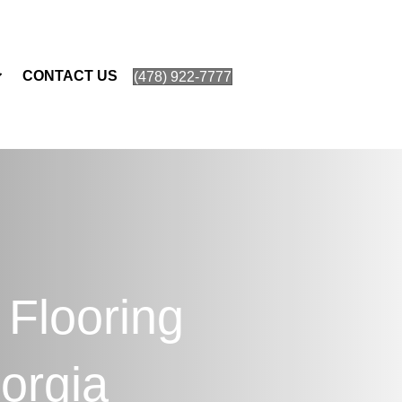
CONTACT US
(478) 922-7777
 Flooring
orgia