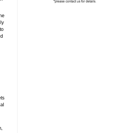
one
ly
to
nd
ets
ial
m,