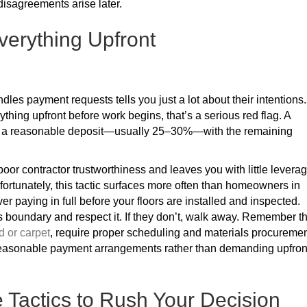
isagreements arise later.
verything Upfront
es payment requests tells you just a lot about their intentions. 
ything upfront before work begins, that’s a serious red flag. A
ves a reasonable deposit—usually 25–30%—with the remaining
or contractor trustworthiness and leaves you with little levera
nfortunately, this tactic surfaces more often than homeowners in
er paying in full before your floors are installed and inspected.
is boundary and respect it. If they don’t, walk away. Remember t
 or carpet
, require proper scheduling and materials procuremen
 reasonable payment arrangements rather than demanding upfron
Tactics to Rush Your Decision