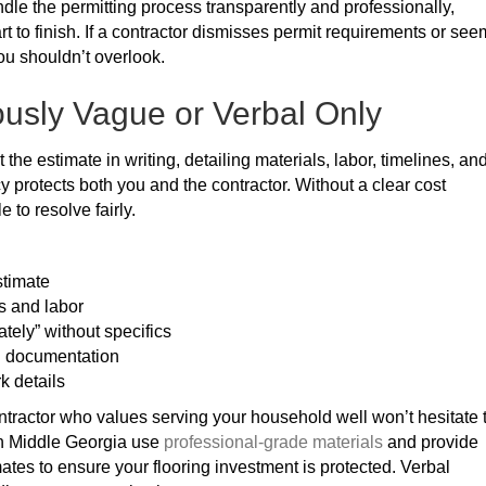
andle the permitting process transparently and professionally,
rt to finish. If a contractor dismisses permit requirements or se
ou shouldn’t overlook.
ously Vague or Verbal Only
 the estimate in writing, detailing materials, labor, timelines, an
y protects both you and the contractor. Without a clear cost
to resolve fairly.
stimate
s and labor
tely” without specifics
g documentation
k details
ontractor who values serving your household well won’t hesitate 
 in Middle Georgia use
professional-grade materials
and provide
tes to ensure your flooring investment is protected. Verbal