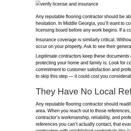
Any reputable flooring contractor should be ab
hesitation. In Middle Georgia, you’ll want to co
licensing board before any work begins. If a co
Insurance coverage is similarly critical. Withou
occur on your property. Ask to see their general
Legitimate contractors keep these documents c
protecting your home and family is. Look for c
commitment to customer satisfaction and profe
to skip this step — it could cost you considera
They Have No Local Ref
Any reputable flooring contractor should readil
area. When you reach out to those references, 
contractor’s workmanship, reliability, and prof
references you can’t actually contact, that eva
contractors with established credentials like
B