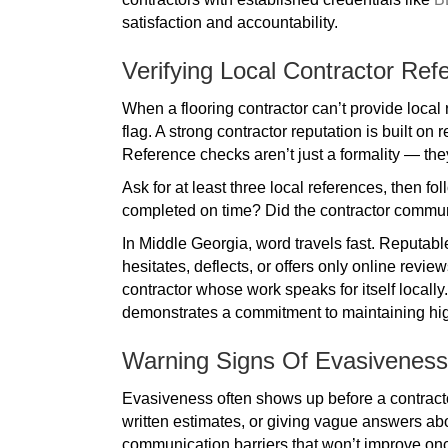
satisfaction and accountability.
Verifying Local Contractor Ref
When a flooring contractor can’t provide local r
flag. A strong contractor reputation is built on
Reference checks aren’t just a formality — the
Ask for at least three local references, then f
completed on time? Did the contractor commu
In Middle Georgia, word travels fast. Reputab
hesitates, deflects, or offers only online revie
contractor whose work speaks for itself locally
demonstrates a commitment to maintaining high
Warning Signs Of Evasiveness
Evasiveness often shows up before a contractor
written estimates, or giving vague answers abo
communication barriers that won’t improve onc