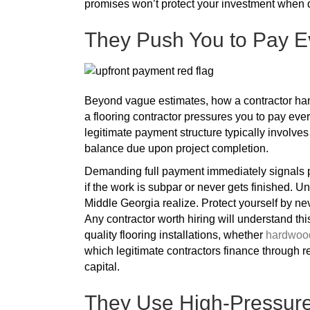
promises won’t protect your investment when d
They Push You to Pay E
Beyond vague estimates, how a contractor handl
a flooring contractor pressures you to pay ever
legitimate payment structure typically invol
balance due upon project completion.
Demanding full payment immediately signals po
if the work is subpar or never gets finished. U
Middle Georgia realize. Protect yourself by nev
Any contractor worth hiring will understand th
quality flooring installations, whether
hardwood
which legitimate contractors finance through
capital.
They Use High-Pressure 