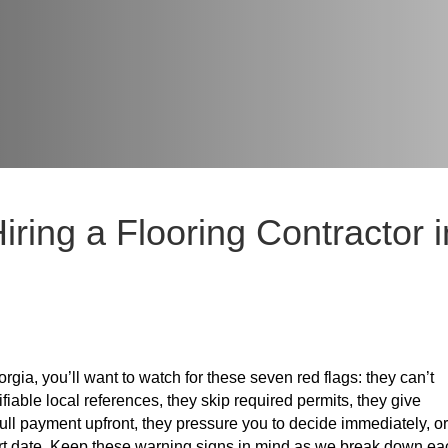
ring a Flooring Contractor i
rgia, you’ll want to watch for these seven red flags: they can’t
fiable local references, they skip required permits, they give
ull payment upfront, they pressure you to decide immediately, or
start date. Keep these warning signs in mind as we break down ea