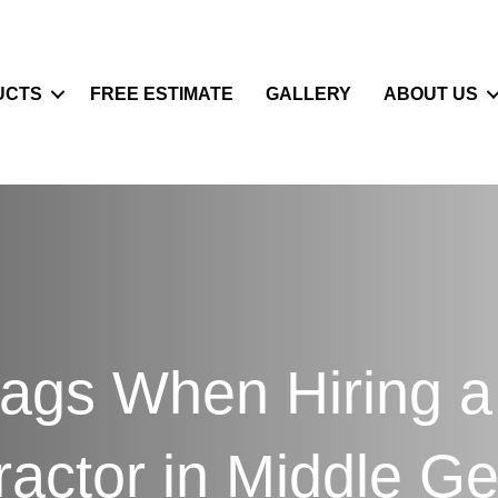
UCTS
FREE ESTIMATE
GALLERY
ABOUT US
ags When Hiring a
ractor in Middle Ge