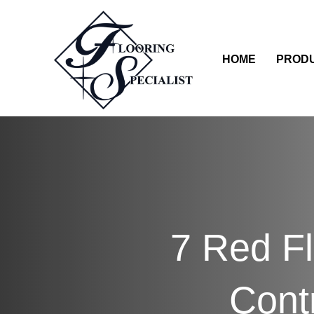
HOME
PROD
7 Red Fl
Cont