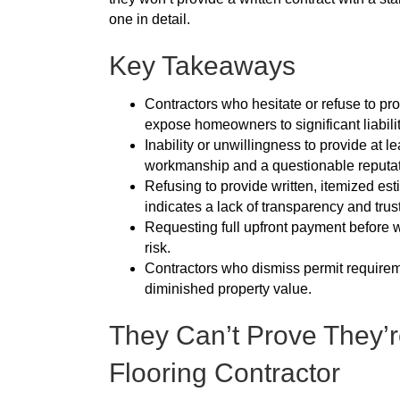
one in detail.
Key Takeaways
Contractors who hesitate or refuse to pro
expose homeowners to significant liabilit
Inability or unwillingness to provide at l
workmanship and a questionable reputat
Refusing to provide written, itemized e
indicates a lack of transparency and trus
Requesting full upfront payment before wo
risk.
Contractors who dismiss permit requireme
diminished property value.
They Can’t Prove They’r
Flooring Contractor